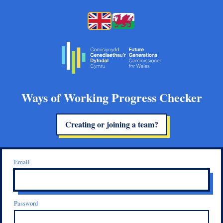
Ways of Working Progress Checker
Creating or joining a team?
Email
Password