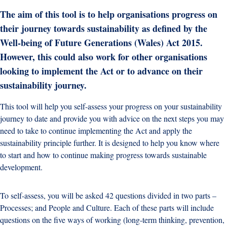
The aim of this tool is to help organisations progress on
their journey towards sustainability as defined by the
Well-being of Future Generations (Wales) Act 2015.
However, this could also work for other organisations
looking to implement the Act or to advance on their
sustainability journey.
This tool will help you self-assess your progress on your sustainability
journey to date and provide you with advice on the next steps you may
need to take to continue implementing the Act and apply the
sustainability principle further. It is designed to help you know where
to start and how to continue making progress towards sustainable
development.
To self-assess, you will be asked 42 questions divided in two parts –
Processes; and People and Culture. Each of these parts will include
questions on the five ways of working (long-term thinking, prevention,