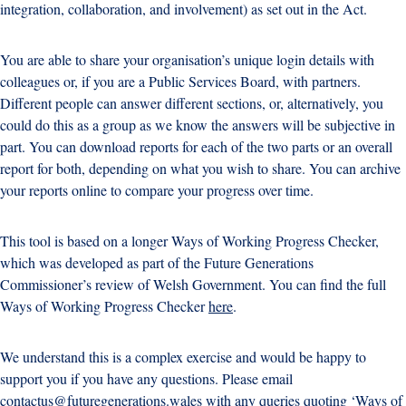
integration, collaboration, and involvement) as set out in the Act.
You are able to share your organisation’s unique login details with
colleagues or, if you are a Public Services Board, with partners.
Different people can answer different sections, or, alternatively, you
could do this as a group as we know the answers will be subjective in
part. You can download reports for each of the two parts or an overall
report for both, depending on what you wish to share. You can archive
your reports online to compare your progress over time.
This tool is based on a longer Ways of Working Progress Checker,
which was developed as part of the Future Generations
Commissioner’s review of Welsh Government. You can find the full
Ways of Working Progress Checker
here
.
We understand this is a complex exercise and would be happy to
support you if you have any questions. Please email
contactus@futuregenerations.wales
with any queries quoting ‘Ways of