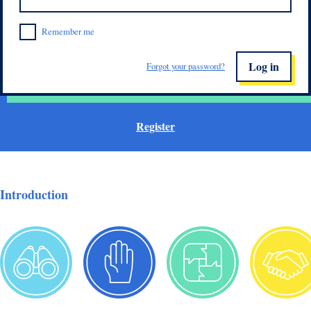
Remember me
Log in
Forgot your password?
Register
Introduction